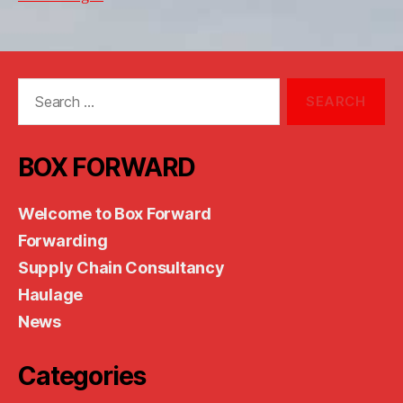
Search
for:
BOX FORWARD
Welcome to Box Forward
Forwarding
Supply Chain Consultancy
Haulage
News
Categories