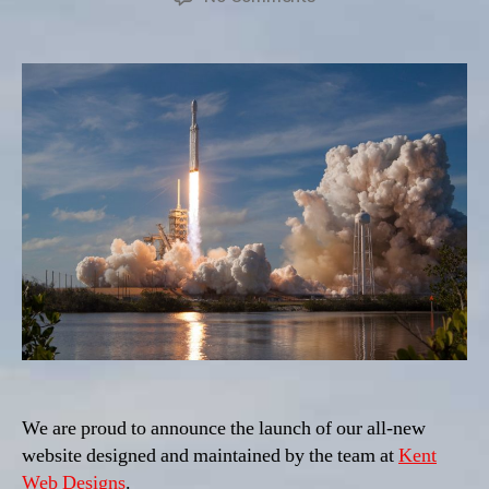
Launch
We are proud to announce the launch of our all-new
website designed and maintained by the team at
Kent
Web Designs
.