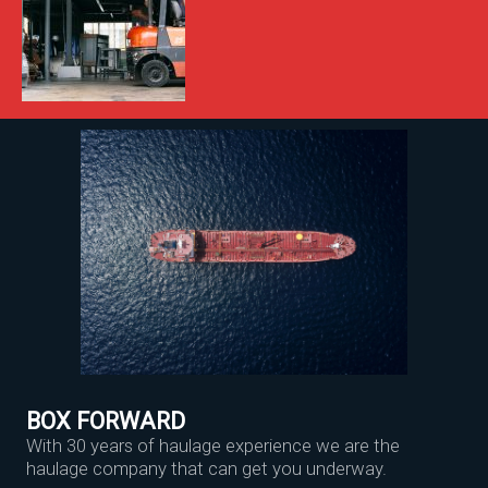
BOX FORWARD
With 30 years of haulage experience we are the
haulage company that can get you underway.