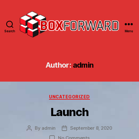
Search
Menu
Box
Forward
Author:
admin
Categories
UNCATEGORIZED
Launch
By
admin
September 8, 2020
Post
Post
author
date
on
No Comments