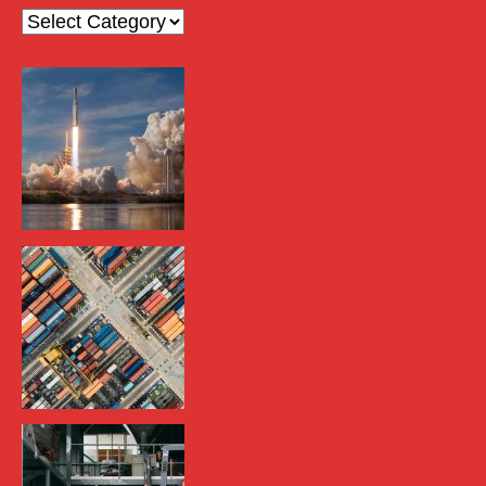
Categories